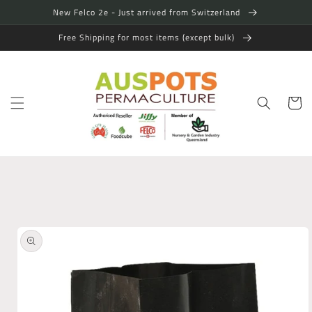
Skip to
New Felco 2e - Just arrived from Switzerland
content
Free Shipping for most items (except bulk)
Cart
Skip to
product
information