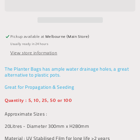
UV
UV
Stabilised
Stabilised
-20L
-20L
-
-
Alternative
Alternative
to
to
Pickup available at
Melbourne (Main Store)
Pots,
Pots,
Usually ready in 24 hours
Seeding
Seeding
View store information
The Planter Bags has ample water drainage holes, a great
alternative to plastic pots.
Great for Propagation & Seeding
Quantity : 5, 10, 25, 50 or 100
Approximate Sizes :
20Litres - Diameter 300mm x H280mm
Material : UV Stabilised Film for long life >2 years