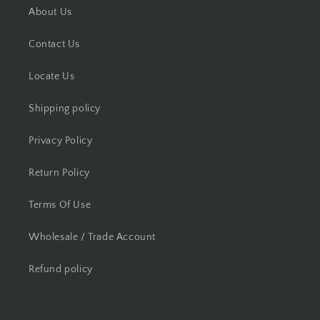
About Us
Contact Us
Locate Us
Shipping policy
Privacy Policy
Return Policy
Terms Of Use
Wholesale / Trade Account
Refund policy