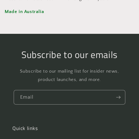
Made in Australia
Subscribe to our emails
Subscribe to our mailing list for insider news,
product launches, and more.
Email
Quick links