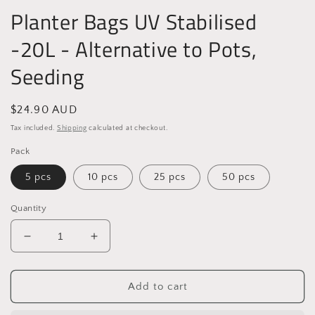
Planter Bags UV Stabilised
-20L - Alternative to Pots,
Seeding
Regular
$24.90 AUD
price
Tax included.
Shipping
calculated at checkout.
Pack
5 pcs
10 pcs
25 pcs
50 pcs
Quantity
Decrease
Increase
quantity
quantity
for
for
Planter
Planter
Add to cart
Bags
Bags